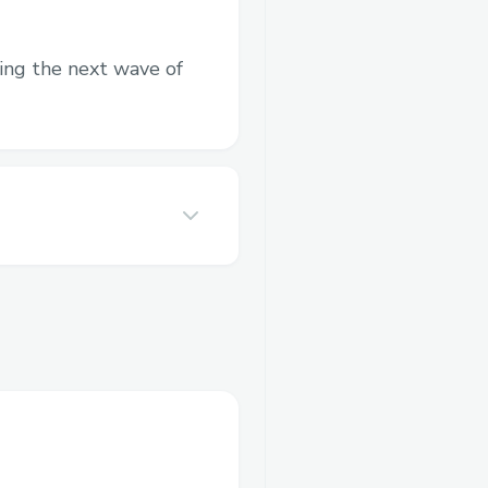
ting the next wave of