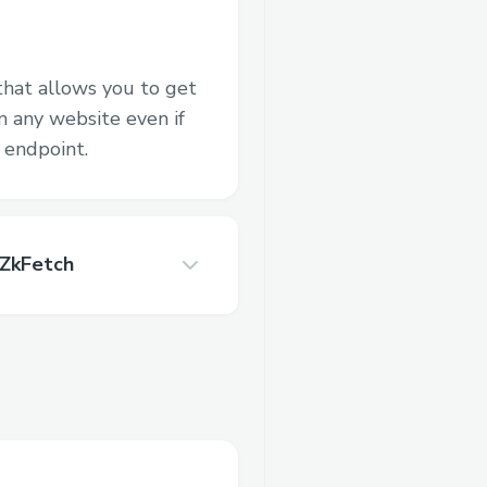
that allows you to get
 any website even if
 endpoint.
 ZkFetch