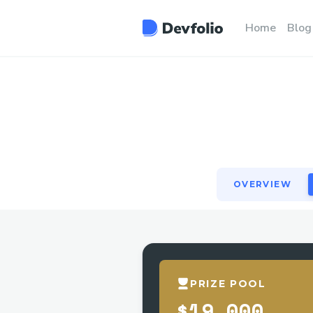
OVERVIEW
Home
Blog
OVERVIEW
PRIZE POOL
$19,000