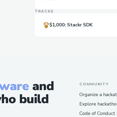
TRACKS
$1,000
:
Stackr SDK
tware
and
COMMUNITY
ho build
Organize a hacka
Explore hackatho
Code of Conduct