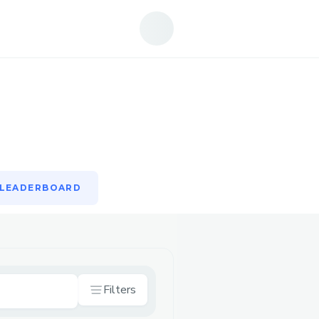
LEADERBOARD
LEADERBOARD
Filters