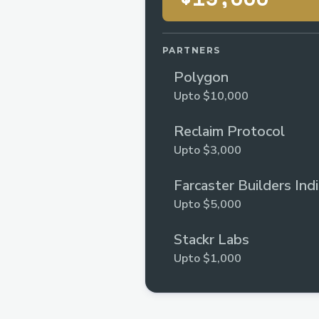
PARTNERS
Polygon
Upto $10,000
Reclaim Protocol
Upto $3,000
Farcaster Builders Ind
Upto $5,000
Stackr Labs
Upto $1,000