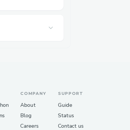
COMPANY
SUPPORT
thon
About
Guide
ns
Blog
Status
Careers
Contact us