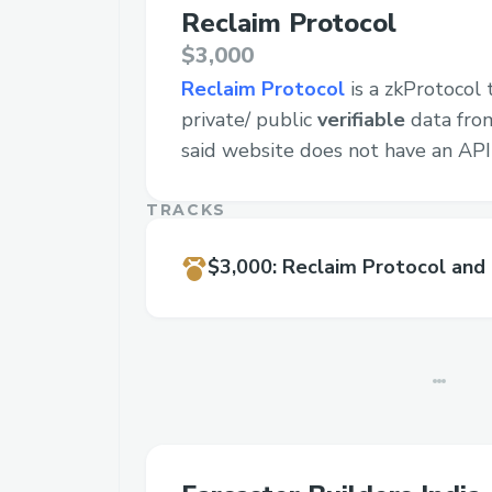
Reclaim Protocol
$3,000
Reclaim Protocol
is a zkProtocol 
private/ public
verifiable
data from
said website does not have an API
TRACKS
$3,000
:
Reclaim Protocol and