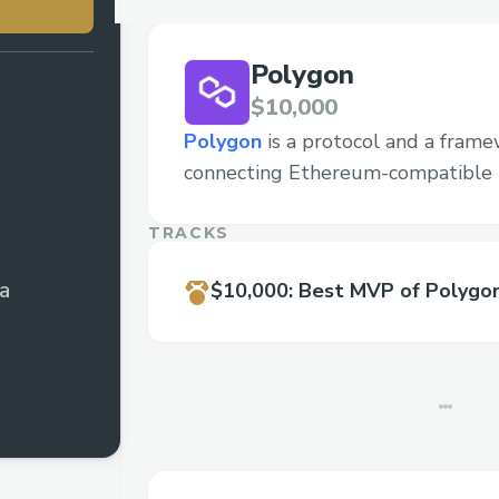
Polygon
$10,000
Polygon
is a protocol and a frame
connecting Ethereum-compatible 
TRACKS
ia
$10,000
:
Best MVP of Polygo