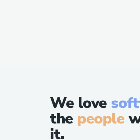
We love
sof
the
people
w
it.