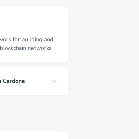
work for building and
blockchain networks.
n Cardona