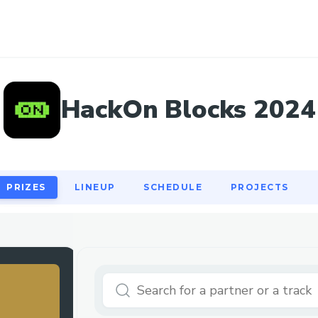
PRIZES
LINEUP
SCHEDULE
PROJECTS
HackOn Blocks 2024
PRIZES
LINEUP
SCHEDULE
PROJECTS