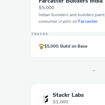
Farcaster Builders India
$5,000
Indian founders and builders pain
consumer crypto on
Farcaster
.
TRACKS
$5,000
:
Build on Base
Stackr Labs
$1,000